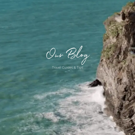
Our Blog
Travel Guides & Tips