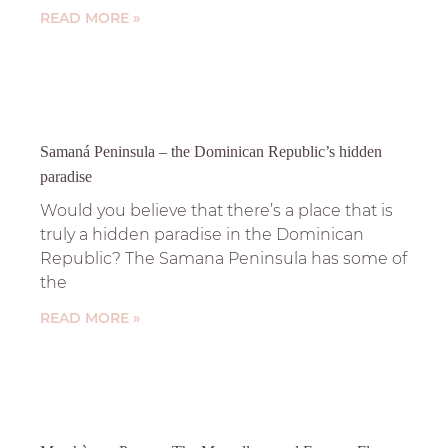
READ MORE »
Samaná Peninsula – the Dominican Republic’s hidden
paradise
Would you believe that there’s a place that is
truly a hidden paradise in the Dominican
Republic? The Samana Peninsula has some of
the
READ MORE »