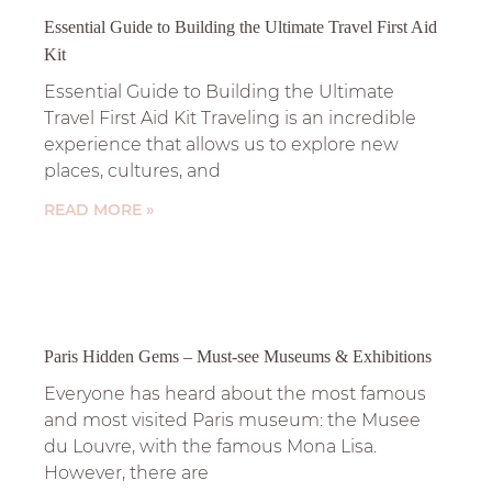
Essential Guide to Building the Ultimate Travel First Aid
Kit
Essential Guide to Building the Ultimate
Travel First Aid Kit Traveling is an incredible
experience that allows us to explore new
places, cultures, and
READ MORE »
Paris Hidden Gems – Must-see Museums & Exhibitions
Everyone has heard about the most famous
and most visited Paris museum: the Musee
du Louvre, with the famous Mona Lisa.
However, there are