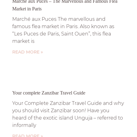
Marchè aux Puces – The Marvellous and Famous Flea
Market in Paris
Marché aux Puces The marvellous and
famous flea market in Paris. Also known as
“Les Puces de Paris, Saint Ouen”, this flea
market is
READ MORE »
Your complete Zanzibar Travel Guide
Your Complete Zanzibar Travel Guide and why
you should visit Zanzibar soon! Have you
heard of the exotic island Unguja – referred to
informally
READ MORE »