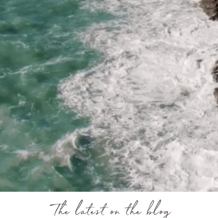
The latest on the blog